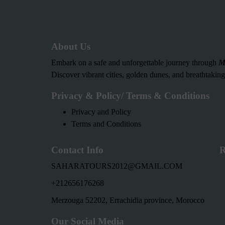
About Us
Embark on a safe and unforgettable journey through
M
Discover vibrant cities, golden dunes, and breathtakin
Privacy & Policy/ Terms & Conditions
Privacy and Policy
Terms and Conditions
Contact Info
R
SAHARATOURS2012@GMAIL.COM
+212656176268
Merzouga 52202, Errachidia province, Morocco
Our Social Media