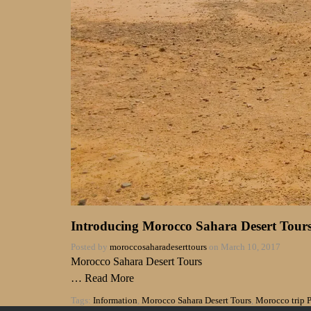
Introducing Morocco Sahara Desert Tours:
Posted by
moroccosaharadeserttours
on
March 10, 2017
Morocco Sahara Desert Tours
…
Read More
Tags:
Information
,
Morocco Sahara Desert Tours
,
Morocco trip 