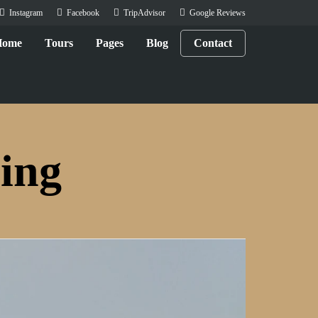
Instagram
Facebook
TripAdvisor
Google Reviews
Home
Tours
Pages
Blog
Contact
ing