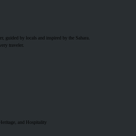
fer, guided by locals and inspired by the Sahara.
ery traveler.
eritage, and Hospitality