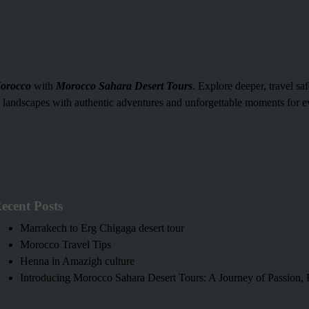
orocco
with
Morocco Sahara Desert Tours
. Explore deeper, travel sa
g landscapes with authentic adventures and unforgettable moments for ev
ecent Posts
Marrakech to Erg Chigaga desert tour
Morocco Travel Tips
Henna in Amazigh culture
Introducing Morocco Sahara Desert Tours: A Journey of Passion, H