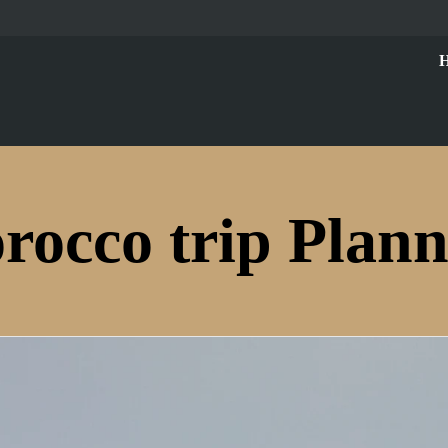
rocco trip Plann