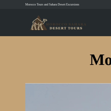
Morocco Tours and Sahara Desert Excursions
Mo