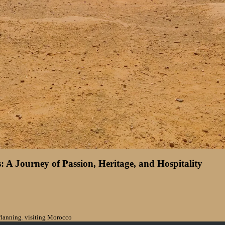
 A Journey of Passion, Heritage, and Hospitality
Planning
,
visiting Morocco